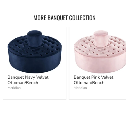
MORE BANQUET COLLECTION
Banquet Navy Velvet
Banquet Pink Velvet
Ottoman/Bench
Ottoman/Bench
Meridian
Meridian