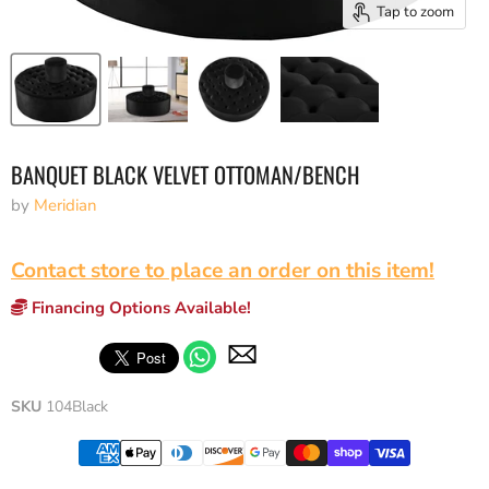
Tap to zoom
BANQUET BLACK VELVET OTTOMAN/BENCH
by
Meridian
Contact store to place an order on this item!
Financing Options Available!
SKU
104Black