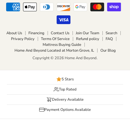
About Us
Financing
Contact Us
Join Our Team
Search
Privacy Policy
Terms Of Service
Refund policy
FAQ
Mattress Buying Guide
Home And Beyond Located at Morton Grove, IL
Our Blog
Copyright © 2026 Home And Beyond.
5 Stars
Top Rated
Delivery Available
Payment Options Available