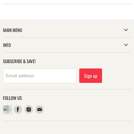
MAIN MENU
INFO
SUBSCRIBE & SAVE!
Sign up
Email address
FOLLOW US
Find
Find
Find
us
us
us
on
on
on
Facebook
Instagram
Email