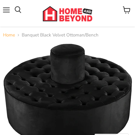
Menu
View
cart
Home
Banquet Black Velvet Ottoman/Bench