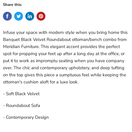
Share this:
Infuse your space with modern style when you bring home this
Banquet Black Velvet Roundabout ottoman/bench combo from
Meridian Furniture. This elegant accent provides the perfect
spot for propping your feet up after a long day at the office, or
put it to work as impromptu seating when you have company
over. The chic and contemporary upholstery, and deep tufting
on the top gives this piece a sumptuous feel while keeping the
ottoman's cushion aloft for a luxe look.
- Soft Black Velvet
- Roundabout Sofa
- Contemporary Design