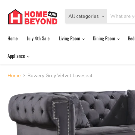
All categories
Home
July 4th Sale
Living Room
Dining Room
Bed
Appliance
Home
Bowery Grey Velvet Loveseat