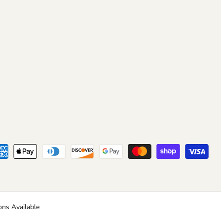
ns Available