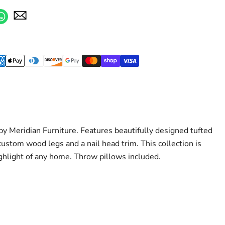
y Meridian Furniture. Features beautifully designed tufted
ustom wood legs and a nail head trim. This collection is
ghlight of any home. Throw pillows included.