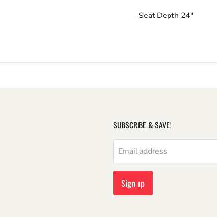
- Seat Depth 24"
SUBSCRIBE & SAVE!
Email address
Sign up
m