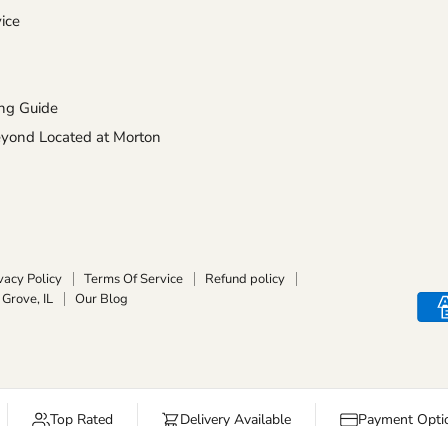
ice
ng Guide
ond Located at Morton
vacy Policy
Terms Of Service
Refund policy
Grove, IL
Our Blog
Top Rated
Delivery Available
Payment Optio