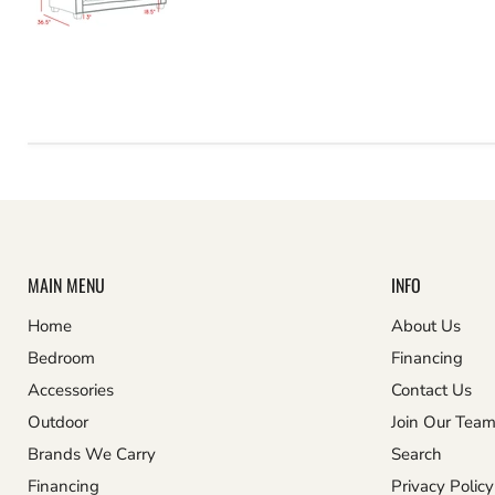
MAIN MENU
INFO
Home
About Us
Bedroom
Financing
Accessories
Contact Us
Outdoor
Join Our Tea
Brands We Carry
Search
Financing
Privacy Policy