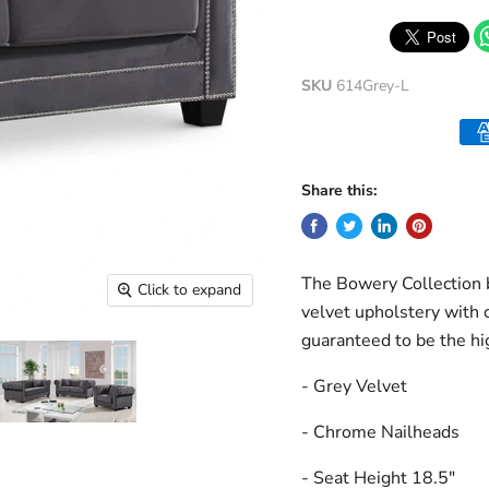
SKU
614Grey-L
Share this:
The Bowery Collection b
Click to expand
velvet upholstery with c
guaranteed to be the hi
- Grey Velvet
- Chrome Nailheads
- Seat Height 18.5"