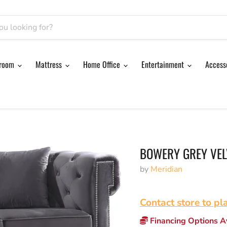
room
Mattress
Home Office
Entertainment
Access
BOWERY GREY VEL
by
Meridian
Contact store to pl
Financing Options Av