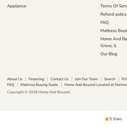
Appliance
Terms Of Serv
Refund policy
FAQ
Mattress Buyi
Home And Bey
Grove, IL
Our Blog
About Us
Financing
Contact Us
Join Our Team
Search
Pri
FAQ
Mattress Buying Guide
Home And Beyond Located at Morton 
Copyright © 2026 Home And Beyond.
5 Stars