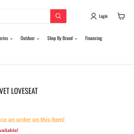
Login
View
cart
ories
Outdoor
Shop By Brand
Financing
VET LOVESEAT
ace an order on this item!
ailable!