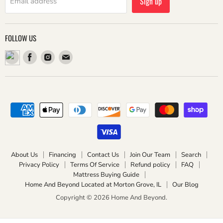
Sign up
Email address
FOLLOW US
Find
Find
Find
us
us
us
on
on
on
Facebook
Instagram
Email
About Us
Financing
Contact Us
Join Our Team
Search
Privacy Policy
Terms Of Service
Refund policy
FAQ
Mattress Buying Guide
Home And Beyond Located at Morton Grove, IL
Our Blog
Copyright © 2026 Home And Beyond.