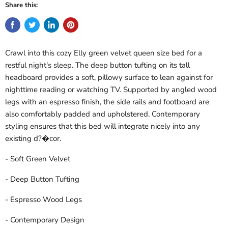
Share this:
Crawl into this cozy Elly green velvet queen size bed for a
restful night's sleep. The deep button tufting on its tall
headboard provides a soft, pillowy surface to lean against for
nighttime reading or watching TV. Supported by angled wood
legs with an espresso finish, the side rails and footboard are
also comfortably padded and upholstered. Contemporary
styling ensures that this bed will integrate nicely into any
existing d?�cor.
- Soft Green Velvet
- Deep Button Tufting
- Espresso Wood Legs
- Contemporary Design