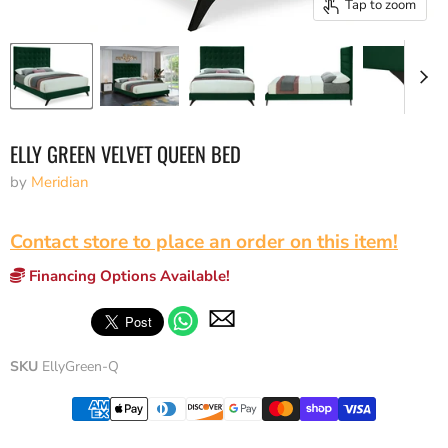
Tap to zoom
ELLY GREEN VELVET QUEEN BED
by
Meridian
Contact store to place an order on this item!
Financing Options Available!
SKU
EllyGreen-Q