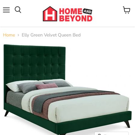
Menu
View
cart
Home
Elly Green Velvet Queen Bed