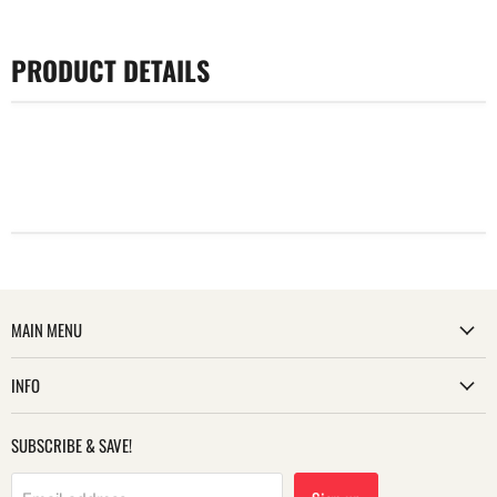
PRODUCT DETAILS
MAIN MENU
INFO
SUBSCRIBE & SAVE!