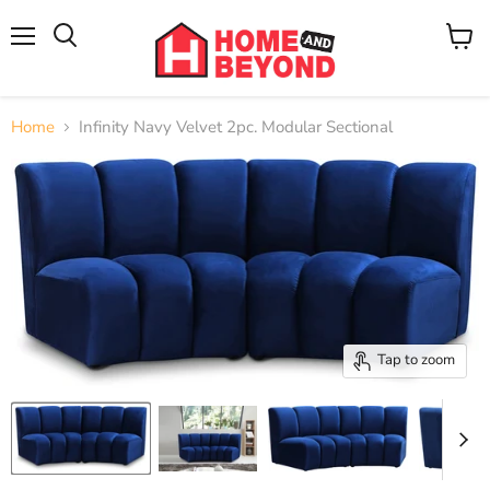
Menu
View
cart
Home
Infinity Navy Velvet 2pc. Modular Sectional
Tap to zoom