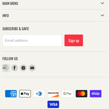
MAIN MENU
INFO
SUBSCRIBE & SAVE!
Sign up
Email address
FOLLOW US
Find
Find
Find
us
us
us
on
on
on
Facebook
Instagram
Email