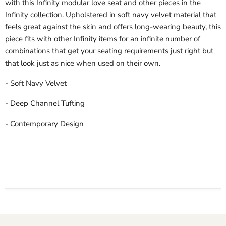
with this Infinity modular love seat and other pieces in the
Infinity collection. Upholstered in soft navy velvet material that
feels great against the skin and offers long-wearing beauty, this
piece fits with other Infinity items for an infinite number of
combinations that get your seating requirements just right but
that look just as nice when used on their own.
- Soft Navy Velvet
- Deep Channel Tufting
- Contemporary Design