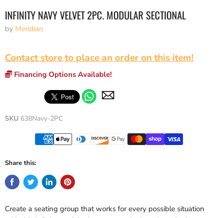
INFINITY NAVY VELVET 2PC. MODULAR SECTIONAL
by
Meridian
Contact store to place an order on this item!
Financing Options Available!
SKU
638Navy-2PC
Share this:
Create a seating group that works for every possible situation