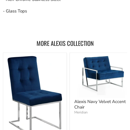
- Glass Tops
MORE ALEXIS COLLECTION
Alexis Navy Velvet Accent
Chair
Meridian