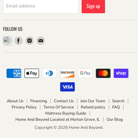
Sign up
Email address
FOLLOW US
Find
Find
Find
us
us
us
on
on
on
Facebook
Instagram
Email
About Us
Financing
Contact Us
Join Our Team
Search
Privacy Policy
Terms Of Service
Refund policy
FAQ
Mattress Buying Guide
Home And Beyond Located at Morton Grove, IL
Our Blog
Copyright © 2026 Home And Beyond.