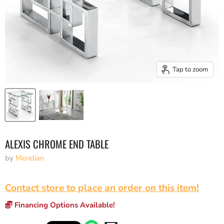
Tap to zoom
ALEXIS CHROME END TABLE
by
Meridian
Contact store to place an order on this item!
Financing Options Available!