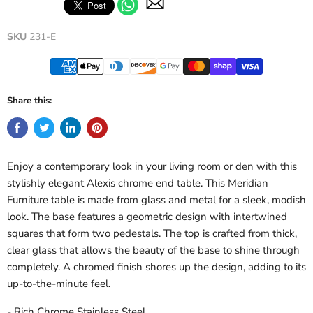
SKU
231-E
Share this:
Enjoy a contemporary look in your living room or den with this
stylishly elegant Alexis chrome end table. This Meridian
Furniture table is made from glass and metal for a sleek, modish
look. The base features a geometric design with intertwined
squares that form two pedestals. The top is crafted from thick,
clear glass that allows the beauty of the base to shine through
completely. A chromed finish shores up the design, adding to its
up-to-the-minute feel.
- Rich Chrome Stainless Steel