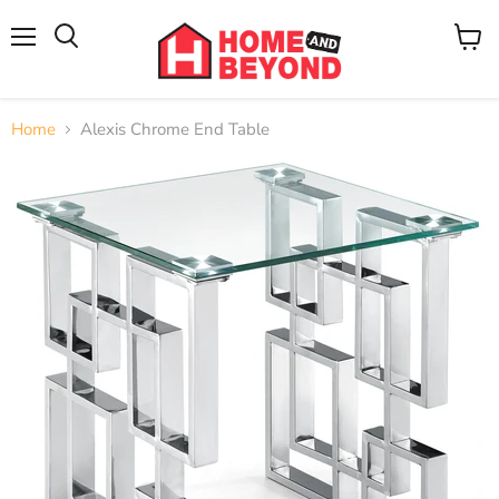
Menu
View
cart
Home
Alexis Chrome End Table