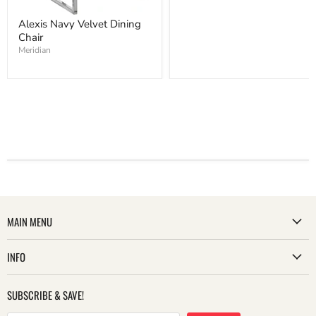
Alexis Navy Velvet Dining
Chair
Meridian
MAIN MENU
INFO
SUBSCRIBE & SAVE!