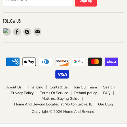
FOLLOW US
Find
Find
Find
us
us
us
on
on
on
Facebook
Instagram
Email
About Us
Financing
Contact Us
Join Our Team
Search
Privacy Policy
Terms Of Service
Refund policy
FAQ
Mattress Buying Guide
Home And Beyond Located at Morton Grove, IL
Our Blog
Copyright © 2026 Home And Beyond.