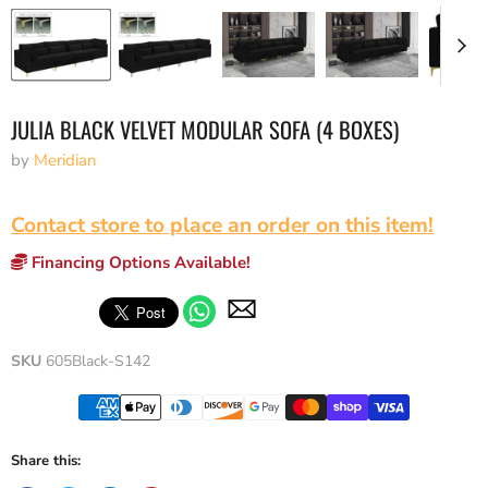
JULIA BLACK VELVET MODULAR SOFA (4 BOXES)
by
Meridian
Contact store to place an order on this item!
Financing Options Available!
SKU
605Black-S142
Share this: