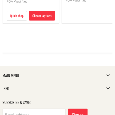
FOA West Net
FOA West Net
Quick shop
Choose options
MAIN MENU
INFO
SUBSCRIBE & SAVE!
Sign up
Email address