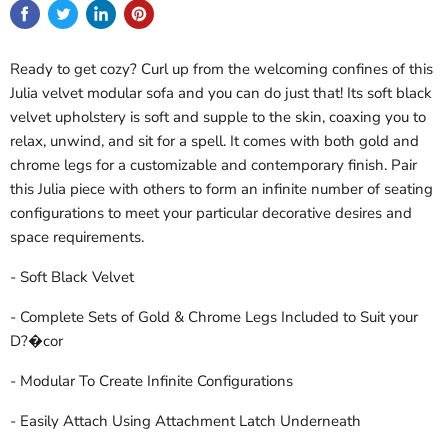
Ready to get cozy? Curl up from the welcoming confines of this
Julia velvet modular sofa and you can do just that! Its soft black
velvet upholstery is soft and supple to the skin, coaxing you to
relax, unwind, and sit for a spell. It comes with both gold and
chrome legs for a customizable and contemporary finish. Pair
this Julia piece with others to form an infinite number of seating
configurations to meet your particular decorative desires and
space requirements.
- Soft Black Velvet
- Complete Sets of Gold & Chrome Legs Included to Suit your
D?�cor
- Modular To Create Infinite Configurations
- Easily Attach Using Attachment Latch Underneath