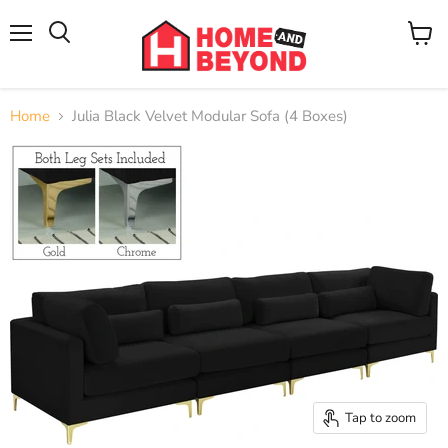
Menu
View
cart
Home
Julia Black Velvet Modular Sofa (4 Boxes)
Tap to zoom