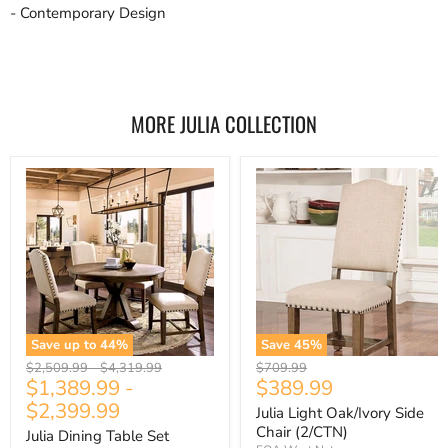
- Contemporary Design
MORE JULIA COLLECTION
Save up to
44
%
Save
45
%
Original
Original
Original
$2,509.99
-
$4,319.99
$709.99
Current
$1,389.99
-
$389.99
price
price
price
price
$2,399.99
Julia Light Oak/Ivory Side
Chair (2/CTN)
Julia Dining Table Set