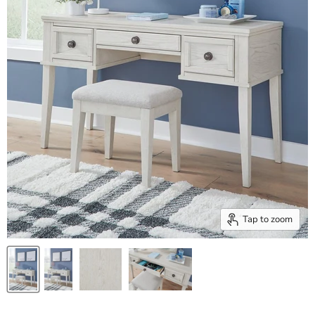
Tap to zoom