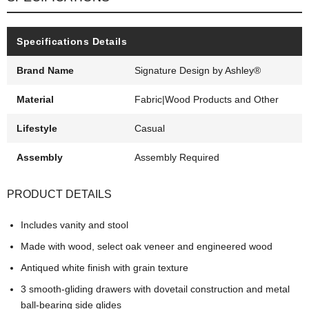
Specifications Details
Brand Name
Signature Design by Ashley®
Material
Fabric|Wood Products and Other
Lifestyle
Casual
Assembly
Assembly Required
PRODUCT DETAILS
Includes vanity and stool
Made with wood, select oak veneer and engineered wood
Antiqued white finish with grain texture
3 smooth-gliding drawers with dovetail construction and metal
ball-bearing side glides