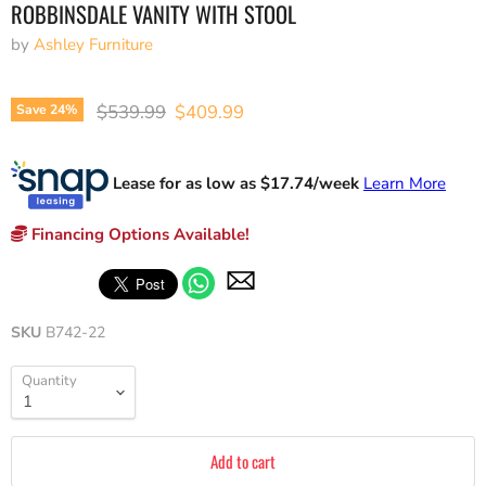
ROBBINSDALE VANITY WITH STOOL
by
Ashley Furniture
Original price
Current price
$539.99
$409.99
Save
24
%
Lease for as low as $
17.74
/week
Learn More
Financing Options Available!
SKU
B742-22
Quantity
Add to cart