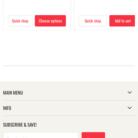
Quick shop
Choose options
Quick shop
Add to cart
MAIN MENU
INFO
SUBSCRIBE & SAVE!