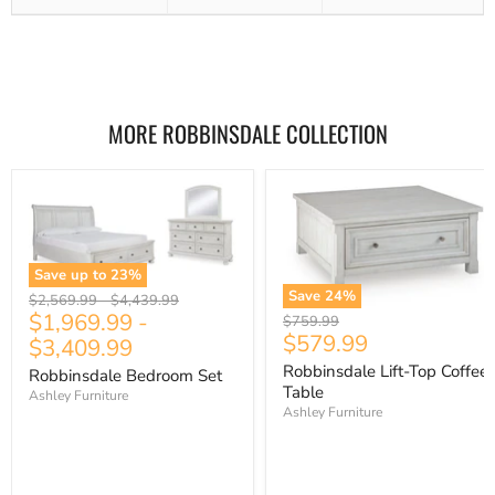
MORE ROBBINSDALE COLLECTION
Save up to
23
%
Save
24
%
Original
Original
$2,569.99
-
$4,439.99
$1,969.99
-
price
price
Original
$759.99
Current
$579.99
price
$3,409.99
price
Robbinsdale Lift-Top Coffee
Robbinsdale Bedroom Set
Table
Ashley Furniture
Ashley Furniture