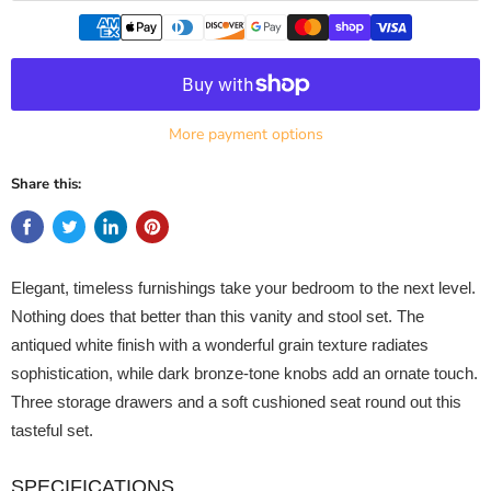
More payment options
Share this:
Elegant, timeless furnishings take your bedroom to the next level.
Nothing does that better than this vanity and stool set. The
antiqued white finish with a wonderful grain texture radiates
sophistication, while dark bronze-tone knobs add an ornate touch.
Three storage drawers and a soft cushioned seat round out this
tasteful set.
SPECIFICATIONS