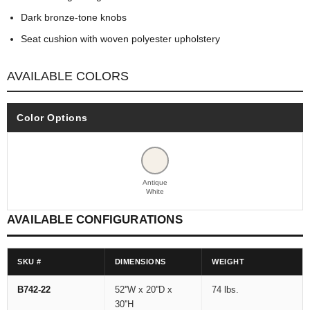
Dark bronze-tone knobs
Seat cushion with woven polyester upholstery
AVAILABLE COLORS
Color Options
Antique
White
AVAILABLE CONFIGURATIONS
SKU #
DIMENSIONS
WEIGHT
B742-22
52''W x 20''D x
74 lbs.
30''H