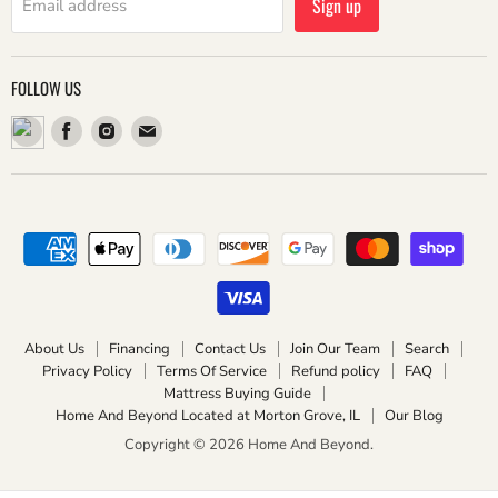
Sign up
Email address
FOLLOW US
Find
Find
Find
us
us
us
on
on
on
Facebook
Instagram
Email
About Us
Financing
Contact Us
Join Our Team
Search
Privacy Policy
Terms Of Service
Refund policy
FAQ
Mattress Buying Guide
Home And Beyond Located at Morton Grove, IL
Our Blog
Copyright © 2026 Home And Beyond.