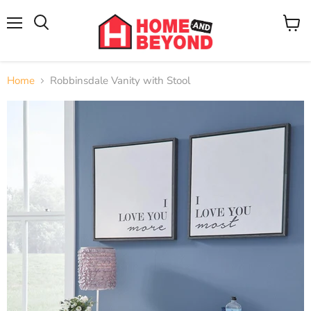
Menu
View
cart
Home
Robbinsdale Vanity with Stool